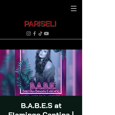
PARISELI
B.A.B.E.S at
Flamingo Cantina |