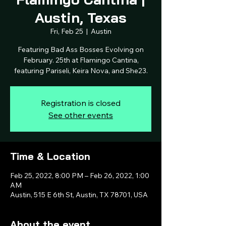
Austin, Texas
Fri, Feb 25
  |  
Austin
Featuring Bad Ass Bosses Evolving on
February. 25th at Flamingo Cantina,
featuring Pariseli, Keira Nova, and She23.
Registration is closed
See other events
Time & Location
Feb 25, 2022, 8:00 PM – Feb 26, 2022, 1:00
AM
Austin, 515 E 6th St, Austin, TX 78701, USA
About the event