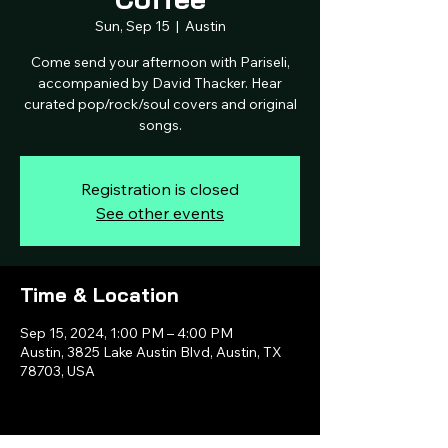
Sun, Sep 15
  |  
Austin
Come send your afternoon with Pariseli,
accompanied by David Thacker. Hear
curated pop/rock/soul covers and original
songs.
Registration is closed
See other events
Time & Location
Sep 15, 2024, 1:00 PM – 4:00 PM
Austin, 3825 Lake Austin Blvd, Austin, TX
78703, USA