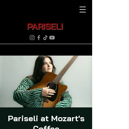
PARISELI
Pariseli at Mozart's
Coffee