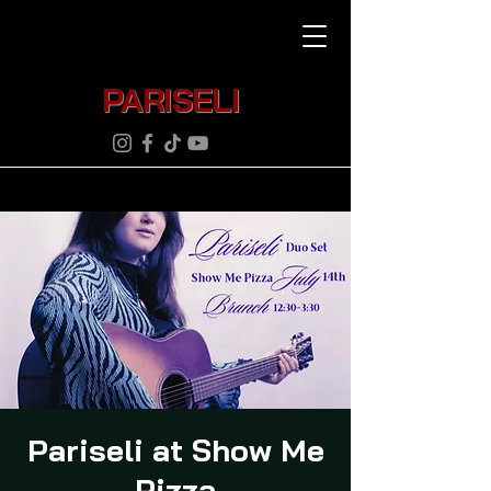
PARISELI
Pariseli at Show Me
Pizza