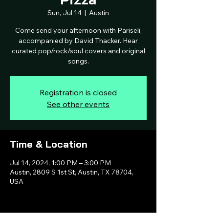
Sun, Jul 14
  |  
Austin
Come send your afternoon with Pariseli,
accompanied by David Thacker. Hear
curated pop/rock/soul covers and original
songs.
Registration is closed
See other events
Time & Location
Jul 14, 2024, 1:00 PM – 3:00 PM
Austin, 2809 S 1st St, Austin, TX 78704,
USA