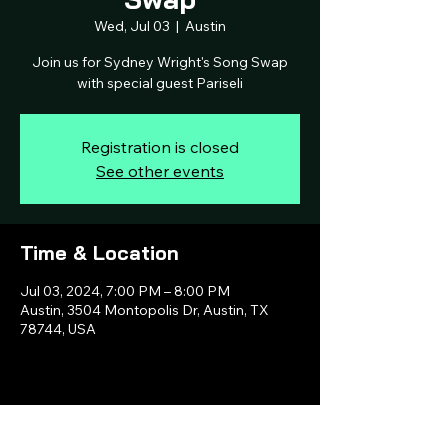
Wed, Jul 03
  |  
Austin
Join us for Sydney Wright's Song Swap
with special guest Pariseli
Registration is closed
See other events
Time & Location
Jul 03, 2024, 7:00 PM – 8:00 PM
Austin, 3504 Montopolis Dr, Austin, TX
78744, USA
Share this event