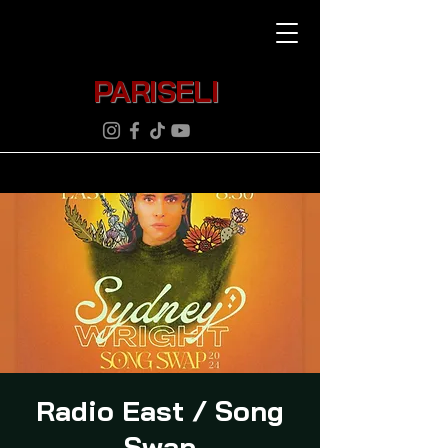
PARISELI
Radio East / Song
Swap