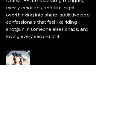
Drama" EP turns spiraling thoughts,
messy emotions, and late-night
overthinking into sharp, addictive pop
confessionals that feel like riding
shotgun in someone else’s chaos, and
loving every second of it.
Pariseli
pariselimusic@gmail.com
Austin, Texas