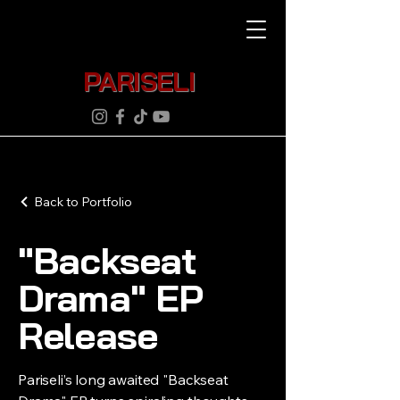
PARISELI
Back to Portfolio
"Backseat
Drama" EP
Release
Pariseli’s long awaited "Backseat